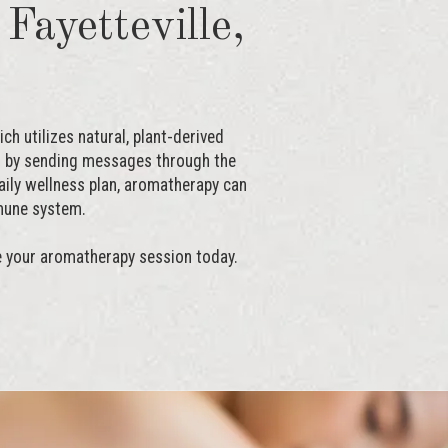
Fayetteville,
h utilizes natural, plant-derived
nd by sending messages through the
aily wellness plan, aromatherapy can
mune system.
e your aromatherapy session today.