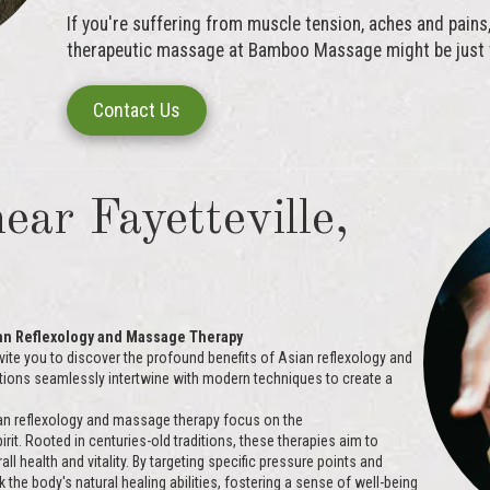
If you're suffering from muscle tension, aches and pains, 
therapeutic massage at Bamboo Massage might be just w
Contact Us
ear Fayetteville,
ian Reflexology and Massage Therapy
vite you to discover the profound benefits of Asian reflexology and
tions seamlessly intertwine with modern techniques to create a
n reflexology and massage therapy focus on the
rit. Rooted in centuries-old traditions, these therapies aim to
 health and vitality. By targeting specific pressure points and
 the body's natural healing abilities, fostering a sense of well-being