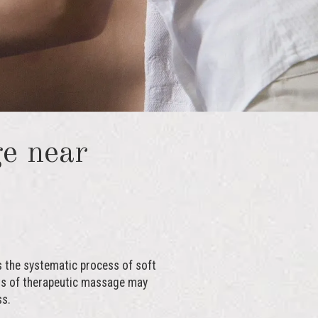
e near
s the systematic process of soft
fits of therapeutic massage may
ss.