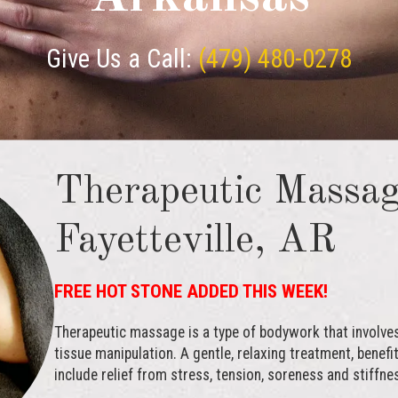
Give Us a Call:
(479) 480-0278
Therapeutic Massag
Fayetteville, AR
FREE HOT STONE ADDED THIS WEEK!
Therapeutic massage is a type of bodywork that involve
tissue manipulation. A gentle, relaxing treatment, bene
include relief from stress, tension, soreness and stiffne