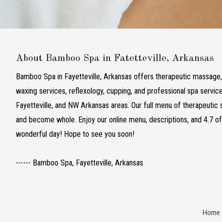
About Bamboo Spa in Fatetteville, Arkansas
Bamboo Spa in Fayetteville, Arkansas offers therapeutic massage, f
waxing services, reflexology, cupping, and professional spa servic
Fayetteville, and NW Arkansas areas. Our full menu of therapeutic s
and become whole. Enjoy our online menu, descriptions, and 4.7 o
wonderful day! Hope to see you soon!
------ Bamboo Spa, Fayetteville, Arkansas
Home