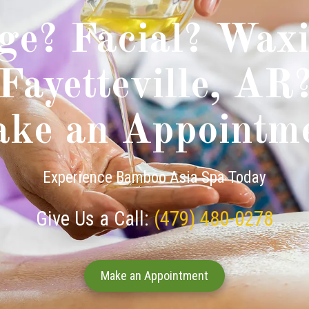
ge? Facial? Waxi
Fayetteville, AR
ke an Appointm
Experience Bamboo Asia Spa Today
Give Us a Call:
(479) 480-0278
Make an Appointment