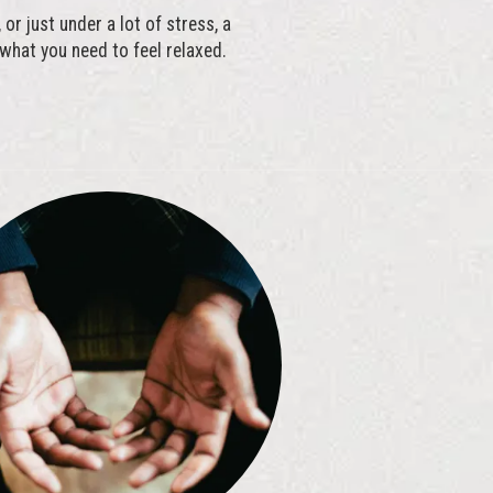
or just under a lot of stress, a
hat you need to feel relaxed.