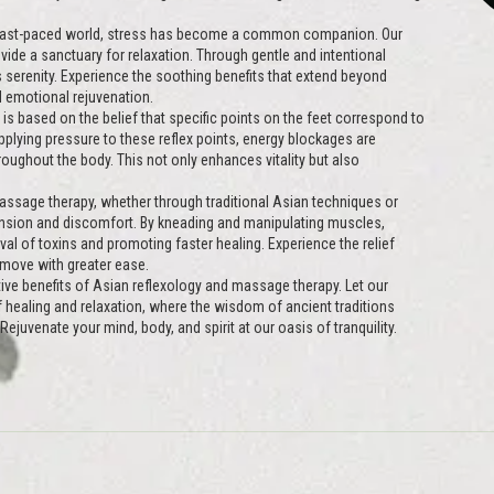
 fast-paced world, stress has become a common companion. Our
ide a sanctuary for relaxation. Through gentle and intentional
 serenity. Experience the soothing benefits that extend beyond
 emotional rejuvenation.
is based on the belief that specific points on the feet correspond to
plying pressure to these reflex points, energy blockages are
oughout the body. This not only enhances vitality but also
ssage therapy, whether through traditional Asian techniques or
nsion and discomfort. By kneading and manipulating muscles,
oval of toxins and promoting faster healing. Experience the relief
 move with greater ease.
ive benefits of Asian reflexology and massage therapy. Let our
of healing and relaxation, where the wisdom of ancient traditions
ejuvenate your mind, body, and spirit at our oasis of tranquility.