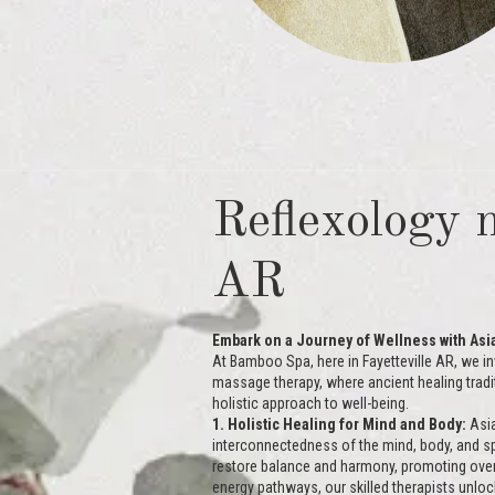
Reflexology n
AR
Embark on a Journey of Wellness with As
At Bamboo Spa, here in Fayetteville AR, we in
massage therapy, where ancient healing tradi
holistic approach to well-being.
1. Holistic Healing for Mind and Body:
Asia
interconnectedness of the mind, body, and spi
restore balance and harmony, promoting overall
energy pathways, our skilled therapists unlock