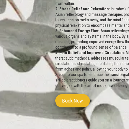
from within.
2. Stress Relief and Relaxation:
In today's
Asian reflexology and massage therapies prov
touch, tension melts away, and the mind finds
physical relaxation to encompass mental and
3. Enhanced Energy Flow:
Asian reflexology 
various organs and systems in the body. By ap
released, promoting improved energy flow thr
contributes to a profound sense of balance.
4. Pain Relief and Improved Circulation:
Ma
therapeutic methods, addresses muscular te
circulation is stimulated, facilitating the rem
from aches and pains, allowing your body to
Step into our spa to embrace the transformat
skilled practitioners guide you on a journey 
converges with the art of modern well-being. R
Book Now