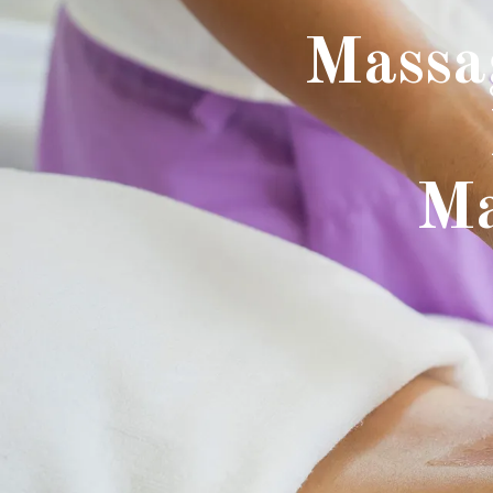
Massa
Ma