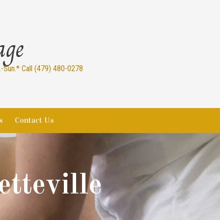
age
Sun.* Call (479) 480-0278
s
Contact Us
tteville