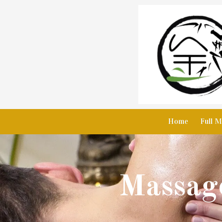
Skip to content
Home
Full M
Massage