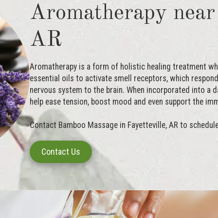
Aromatherapy near 
AR
Aromatherapy is a form of holistic healing treatment whic
essential oils to activate smell receptors, which respo
nervous system to the brain. When incorporated into a d
help ease tension, boost mood and even support the im
Contact Bamboo Massage in Fayetteville, AR to schedul
Contact Us