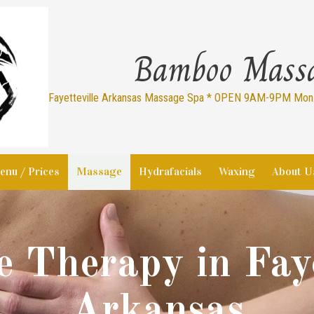
Bamboo Mass
Fayetteville Arkansas Massage Spa * OPEN 9AM-9PM Mon.-
enu / Prices
Massage
Hydrafacials
Waxing
About U
 Therapy in Faye
Arkansas