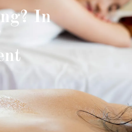
ng? In
?
ent