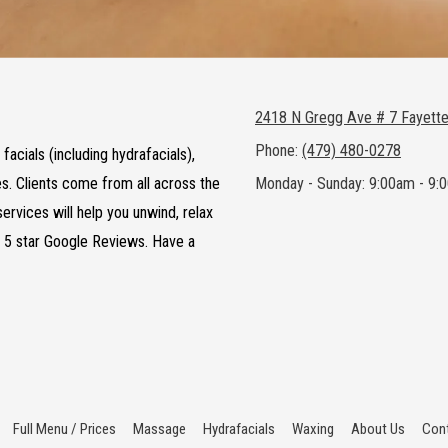
2418 N Gregg Ave # 7 Fayette
Phone:
(479) 480-0278
acials (including hydrafacials),
es. Clients come from all across the
Monday - Sunday:
9:00am - 9:
ervices will help you unwind, relax
f 5 star Google Reviews. Have a
Full Menu / Prices
Massage
Hydrafacials
Waxing
About Us
Cont