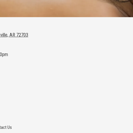
ville, AR 72703
00pm
act Us